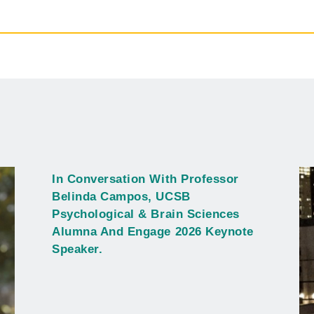
In Conversation With Professor
Belinda Campos, UCSB
Psychological & Brain Sciences
Alumna And Engage 2026 Keynote
Speaker.