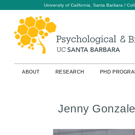
/
University of California, Santa Barbara
Col
Skip
to
main
content
ABOUT
RESEARCH
PHD PROGR
Jenny Gonzal