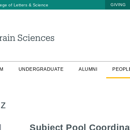
GIVING
lege of Letters & Science
AM
UNDERGRADUATE
ALUMNI
PEOPL
ez
Subject Pool Coordina