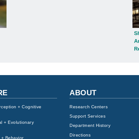
S
A
R
RE
ABOUT
rception + Cognitive
Research Centers
Support Services
l + Evolutionary
Department History
Directions
 + Behavior