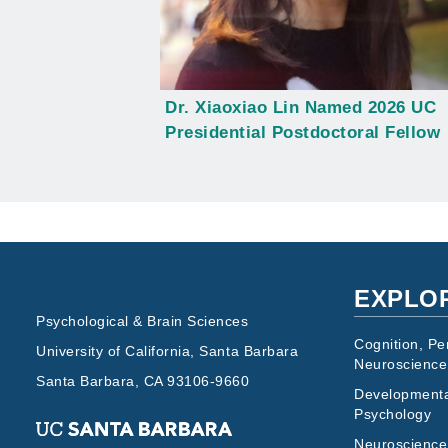
Dr. Xiaoxiao Lin Named 2026 UC
Presidential Postdoctoral Fellow
EXPLO
Psychological & Brain Sciences
Cognition, Pe
University of California, Santa Barbara
Neuroscience
Santa Barbara, CA 93106-9660
Developmenta
Psychology
Neuroscience