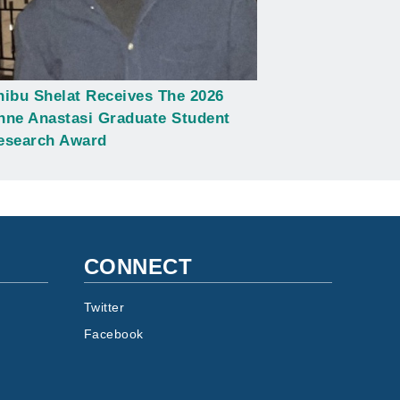
hibu Shelat Receives The 2026
nne Anastasi Graduate Student
esearch Award
CONNECT
Twitter
Facebook