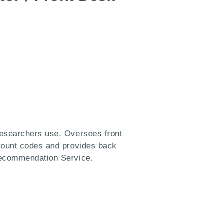
researchers use. Oversees front
ccount codes and provides back
Recommendation Service.