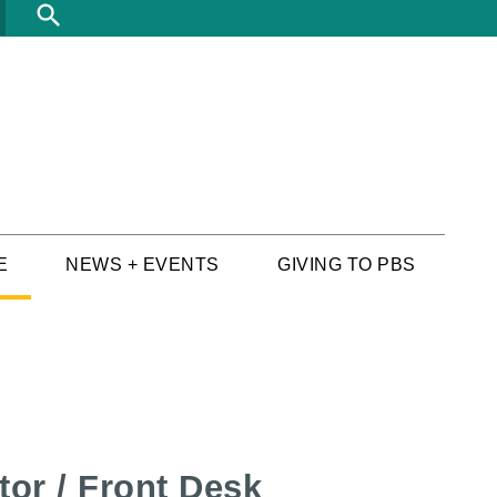
Search
E
NEWS + EVENTS
GIVING TO PBS
tor / Front Desk