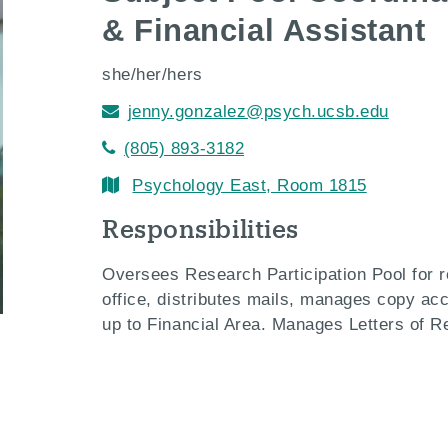
& Financial Assistant
she/her/hers
jenny.gonzalez@psych.ucsb.edu
(805) 893-3182
Psychology East, Room 1815
Responsibilities
Oversees Research Participation Pool for 
office, distributes mails, manages copy a
up to Financial Area. Manages Letters of 