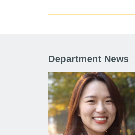
Department News