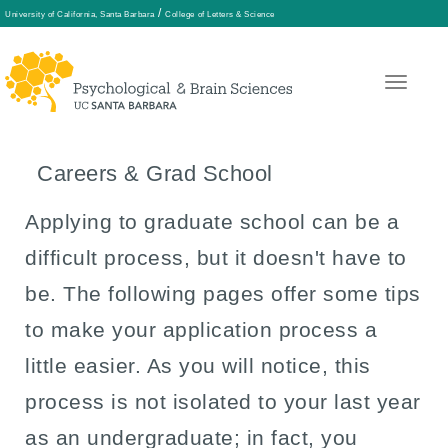
/
University of California, Santa Barbara
College of Letters & Science
Skip
to
main
Careers & Grad School
content
Applying to graduate school can be a
difficult process, but it doesn't have to
be. The following pages offer some tips
to make your application process a
little easier. As you will notice, this
process is not isolated to your last year
as an undergraduate; in fact, you