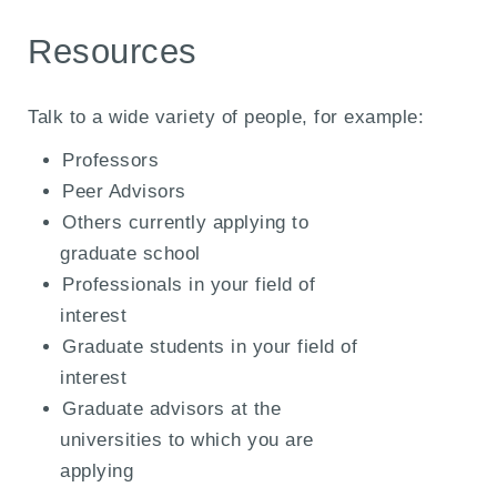
Resources
Talk to a wide variety of people, for example:
Professors
Peer Advisors
Others currently applying to
graduate school
Professionals in your field of
interest
Graduate students in your field of
interest
Graduate advisors at the
universities to which you are
applying