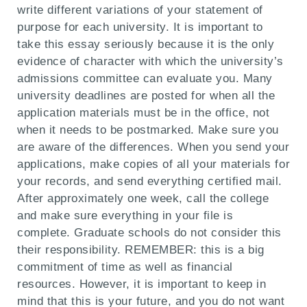
write different variations of your statement of
purpose for each university. It is important to
take this essay seriously because it is the only
evidence of character with which the university’s
admissions committee can evaluate you. Many
university deadlines are posted for when all the
application materials must be in the office, not
when it needs to be postmarked. Make sure you
are aware of the differences. When you send your
applications, make copies of all your materials for
your records, and send everything certified mail.
After approximately one week, call the college
and make sure everything in your file is
complete. Graduate schools do not consider this
their responsibility. REMEMBER: this is a big
commitment of time as well as financial
resources. However, it is important to keep in
mind that this is your future, and you do not want