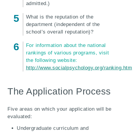
admitted.)
What is the reputation of the
department (independent of the
school’s overall reputation)?
For information about the national
rankings of various programs, visit
the following website:
http://www.socialpsychology.org/ranking.htm
The Application Process
Five areas on which your application will be
evaluated:
Undergraduate curriculum and