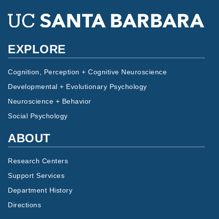
EXPLORE
Cognition, Perception + Cognitive Neuroscience
Developmental + Evolutionary Psychology
Neuroscience + Behavior
Social Psychology
ABOUT
Research Centers
Support Services
Department History
Directions