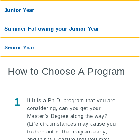
Junior Year
Summer Following your Junior Year
Senior Year
How to Choose A Program
If it is a Ph.D. program that you are
considering, can you get your
Master’s Degree along the way?
(Life circumstances may cause you
to drop out of the program early,
and this will ensure that you may