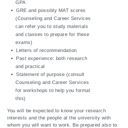
GPA
GRE and possibly MAT scores
(Counseling and Career Services
can refer you to study materials
and classes to prepare for these
exams)
Letters of recommendation
Past experience: both research
and practical
Statement of purpose (consult
Counseling and Career Services
for workshops to help you format
this)
You will be expected to know your research
interests and the people at the university with
whom you will want to work. Be prepared also to