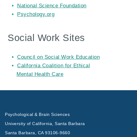
National Science Foundation
Psychology.org
Social Work Sites
Council on Social Work Education
California Coalition for Ethical
Mental Health Care
Psychological & Brain Sciences
University of California, Santa Barbara
Santa Barbara, CA 93106-9660