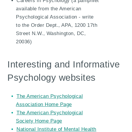
Careers in Psychology (a pamphlet
available from the American
Psychological Association - write
to the Order Dept., APA, 1200 17th
Street N.W., Washington, DC,
20036)
Interesting and Informative
Psychology websites
The American Psychological
Association Home Page
The American Psychological
Society Home Page
National Institute of Mental Health