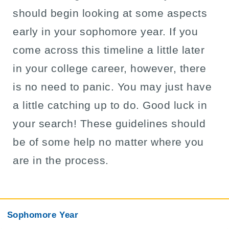
should begin looking at some aspects
early in your sophomore year. If you
come across this timeline a little later
in your college career, however, there
is no need to panic. You may just have
a little catching up to do. Good luck in
your search! These guidelines should
be of some help no matter where you
are in the process.
Sophomore Year