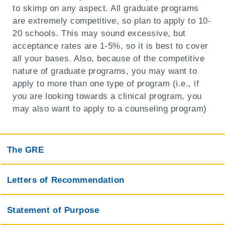
to skimp on any aspect. All graduate programs
are extremely competitive, so plan to apply to 10-
20 schools. This may sound excessive, but
acceptance rates are 1-5%, so it is best to cover
all your bases. Also, because of the competitive
nature of graduate programs, you may want to
apply to more than one type of program (i.e., if
you are looking towards a clinical program, you
may also want to apply to a counseling program)
The GRE
Letters of Recommendation
Statement of Purpose