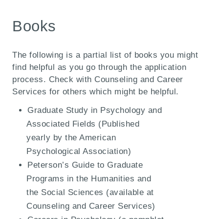
Books
The following is a partial list of books you might
find helpful as you go through the application
process. Check with Counseling and Career
Services for others which might be helpful.
Graduate Study in Psychology and
Associated Fields (Published
yearly by the American
Psychological Association)
Peterson’s Guide to Graduate
Programs in the Humanities and
the Social Sciences (available at
Counseling and Career Services)