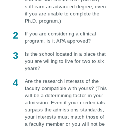
still earn an advanced degree, even
if you are unable to complete the
Ph.D. program.)
If you are considering a clinical
program, is it APA approved?
Is the school located in a place that
you are willing to live for two to six
years?
Are the research interests of the
faculty compatible with yours? (This
will be a determining factor in your
admission. Even if your credentials
surpass the admissions standards,
your interests must match those of
a faculty member or you will not be