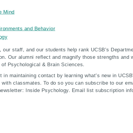
e Mind
vironments and Behavior
logy
ty, our staff, and our students help rank UCSB’s Departm
ion. Our alumni reflect and magnify those strengths and
of Psychological & Brain Sciences.
t in maintaining contact by learning what’s new in UCSB
 with classmates. To do so you can subscribe to our emai
 newsletter: Inside Psychology. Email list subscription in