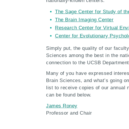
nationally-known centers:
The Sage Center for Study of th
The Brain Imaging Center
Research Center for Virtual En
Center for Evolutionary Psycho
Simply put, the quality of our facul
Sciences among the best in the nat
connection to the UCSB Department 
Many of you have expressed interes
Brain Sciences, and what’s going on
list to receive copies of our annual
can be found below.
James Roney
Professor and Chair