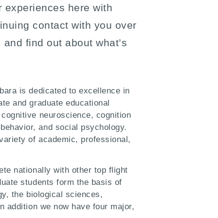
r experiences here with
inuing contact with you over
 and find out about what’s
bara is dedicated to excellence in
ate and graduate educational
 cognitive neuroscience, cognition
behavior, and social psychology.
ariety of academic, professional,
e nationally with other top flight
duate students form the basis of
gy, the biological sciences,
In addition we now have four major,