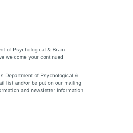
ent of Psychological & Brain
 we welcome your continued
’s Department of Psychological &
l list and/or be put on our mailing
formation and newsletter information