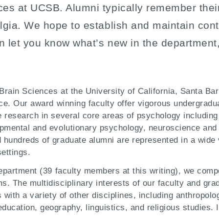
ces at UCSB. Alumni typically remember thei
lgia. We hope to establish and maintain cont
an let you know what’s new in the department,
rain Sciences at the University of California, Santa Bar
ice. Our award winning faculty offer vigorous undergradu
 research in several core areas of psychology including
opmental and evolutionary psychology, neuroscience and 
hundreds of graduate alumni are represented in a wide v
ettings.
epartment (39 faculty members at this writing), we compet
. The multidisciplinary interests of our faculty and gra
with a variety of other disciplines, including anthropolo
ucation, geography, linguistics, and religious studies. 