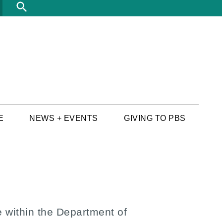
Search
E
NEWS + EVENTS
GIVING TO PBS
 within the Department of