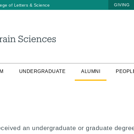
GIVING
lege of Letters & Science
AM
UNDERGRADUATE
ALUMNI
PEOPL
eceived an undergraduate or graduate degree