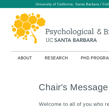
/
University of California, Santa Barbara
Col
Skip
to
main
content
ABOUT
RESEARCH
PHD PROGR
Chair's Message
Welcome to all of you who r