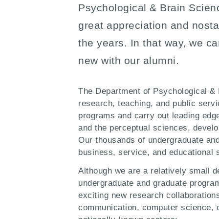
Psychological & Brain Scien
great appreciation and nosta
the years. In that way, we c
new with our alumni.
The Department of Psychological & B
research, teaching, and public serv
programs and carry out leading edge
and the perceptual sciences, devel
Our thousands of undergraduate and 
business, service, and educational s
Although we are a relatively small d
undergraduate and graduate programs
exciting new research collaborations 
communication, computer science, ed