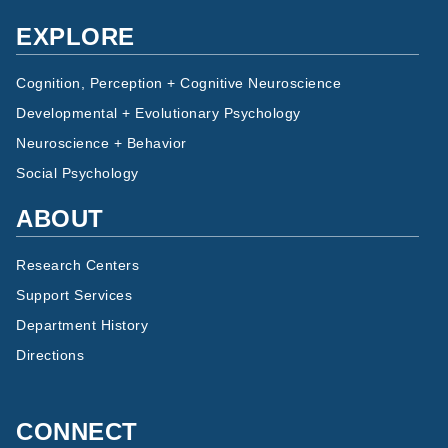
EXPLORE
Cognition, Perception + Cognitive Neuroscience
Developmental + Evolutionary Psychology
Neuroscience + Behavior
Social Psychology
ABOUT
Research Centers
Support Services
Department History
Directions
CONNECT