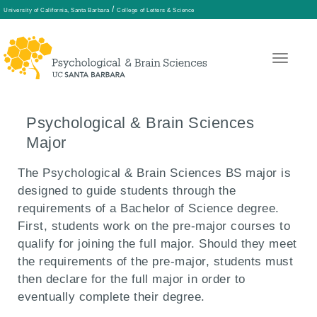
/
University of California, Santa Barbara
College of Letters & Science
Skip
to
main
Psychological & Brain Sciences
content
Major
The Psychological & Brain Sciences BS major is
designed to guide students through the
requirements of a Bachelor of Science degree.
First, students work on the pre-major courses to
qualify for joining the full major. Should they meet
the requirements of the pre-major, students must
then declare for the full major in order to
eventually complete their degree.