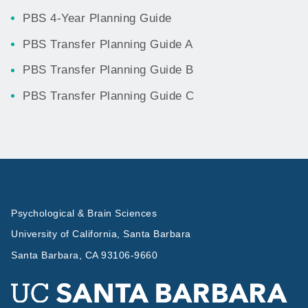
PBS 4-Year Planning Guide
PBS Transfer Planning Guide A
PBS Transfer Planning Guide B
PBS Transfer Planning Guide C
Psychological & Brain Sciences
University of California, Santa Barbara
Santa Barbara, CA 93106-9660