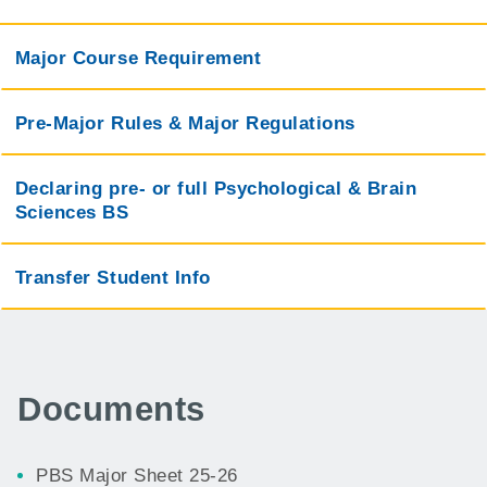
Major Course Requirement
Pre-Major Rules & Major Regulations
Declaring pre- or full Psychological & Brain
Sciences BS
Transfer Student Info
Documents
PBS Major Sheet 25-26