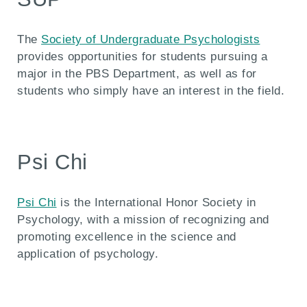
The
Society of Undergraduate Psychologists
provides opportunities for students pursuing a
major in the PBS Department, as well as for
students who simply have an interest in the field.
Psi Chi
Psi Chi
is the International Honor Society in
Psychology, with a mission of recognizing and
promoting excellence in the science and
application of psychology.