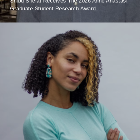
Shibu Shelat Receives The 2026 Anne Anastasi
Graduate Student Research Award