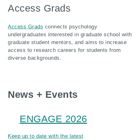
Access Grads
Access Grads
connects psychology
undergraduates interested in graduate school with
graduate student mentors, and aims to increase
access to research careers for students from
diverse backgrounds.
News + Events
ENGAGE 2026
Keep up to date with the latest