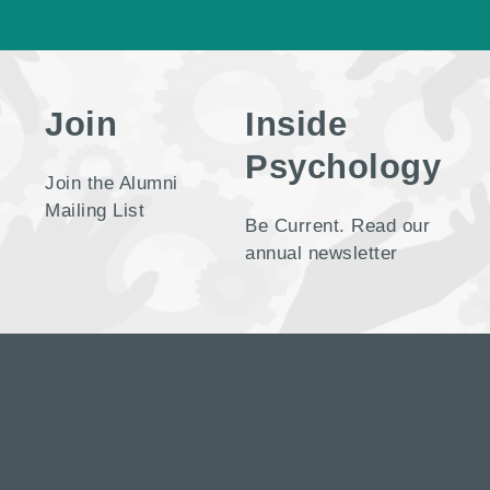
Join
Inside
Psychology
Join the Alumni
Mailing List
Be Current. Read our
annual newsletter