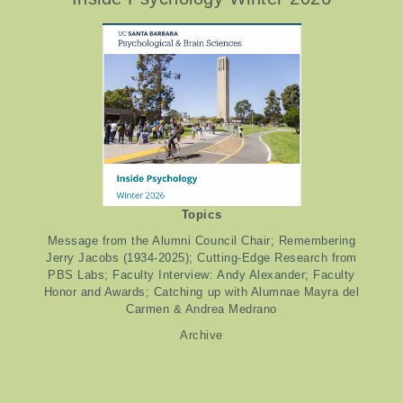
Topics
Message from the Alumni Council Chair; Remembering
Jerry Jacobs (1934-2025); Cutting-Edge Research from
PBS Labs; Faculty Interview: Andy Alexander; Faculty
Honor and Awards; Catching up with Alumnae Mayra del
Carmen & Andrea Medrano
Archive