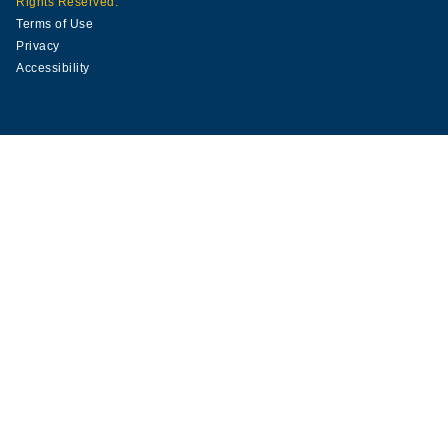
Rights Reserved.
Terms of Use
Privacy
Accessibility