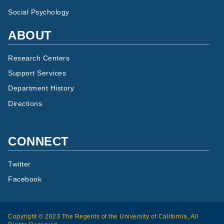
Social Psychology
ABOUT
Research Centers
Support Services
Department History
Directions
CONNECT
Twitter
Facebook
Copyright © 2023 The Regents of the University of California, All