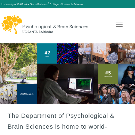
/
University of California, Santa Barbara
College of Letters & Science
Skip
to
main
content
The Department of Psychological &
Front
Brain Sciences is home to world-
Page