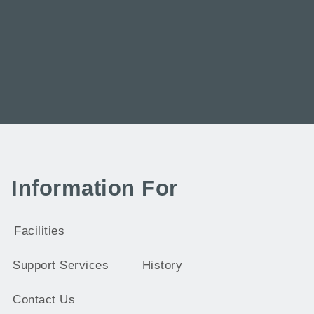
Information For
Facilities
Support Services
History
Contact Us