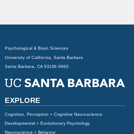
Psychological & Brain Sciences
University of California, Santa Barbara
Santa Barbara, CA 93106-9660
EXPLORE
Cognition, Perception + Cognitive Neuroscience
Developmental + Evolutionary Psychology
Neuroscience + Behavior