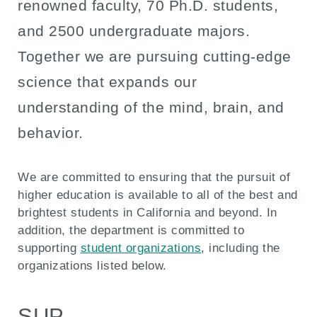
renowned faculty, 70 Ph.D. students,
and 2500 undergraduate majors.
Together we are pursuing cutting-edge
science that expands our
understanding of the mind, brain, and
behavior.
We are committed to ensuring that the pursuit of
higher education is available to all of the best and
brightest students in California and beyond. In
addition, the department is committed to
supporting
student organizations
, including the
organizations listed below.
SUP