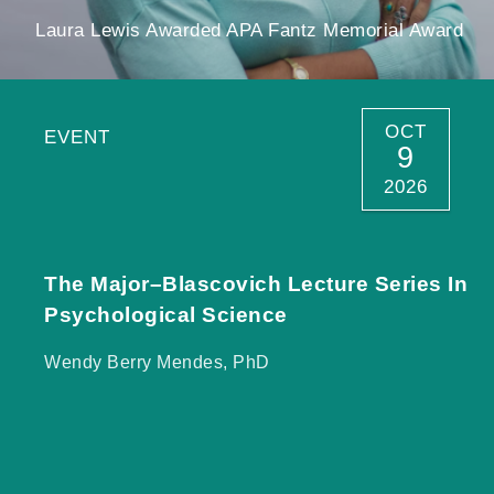
Laura Lewis Awarded APA Fantz Memorial Award
OCT
EVENT
9
2026
The Major–Blascovich Lecture Series In
Psychological Science
Wendy Berry Mendes, PhD