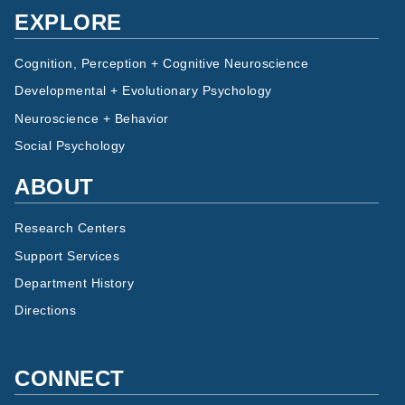
EXPLORE
Cognition, Perception + Cognitive Neuroscience
Developmental + Evolutionary Psychology
Neuroscience + Behavior
Social Psychology
ABOUT
Research Centers
Support Services
Department History
Directions
CONNECT