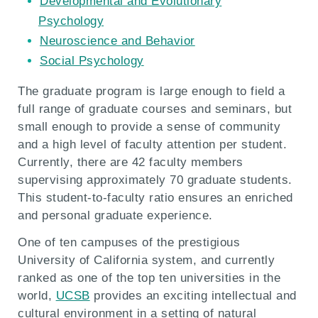
Developmental and Evolutionary
Psychology
Neuroscience and Behavior
Social Psychology
The graduate program is large enough to field a
full range of graduate courses and seminars, but
small enough to provide a sense of community
and a high level of faculty attention per student.
Currently, there are 42 faculty members
supervising approximately 70 graduate students.
This student-to-faculty ratio ensures an enriched
and personal graduate experience.
One of ten campuses of the prestigious
University of California system, and currently
ranked as one of the top ten universities in the
world,
UCSB
provides an exciting intellectual and
cultural environment in a setting of natural