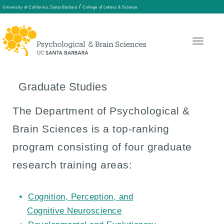
/
University of California, Santa Barbara
College of Letters & Science
Skip
to
main
Graduate Studies
content
The Department of Psychological &
Brain Sciences is a top-ranking
program consisting of four graduate
research training areas:
Cognition, Perception, and
Cognitive Neuroscience