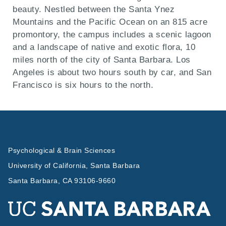
beauty. Nestled between the Santa Ynez
Mountains and the Pacific Ocean on an 815 acre
promontory, the campus includes a scenic lagoon
and a landscape of native and exotic flora, 10
miles north of the city of Santa Barbara. Los
Angeles is about two hours south by car, and San
Francisco is six hours to the north.
Psychological & Brain Sciences
University of California, Santa Barbara
Santa Barbara, CA 93106-9660