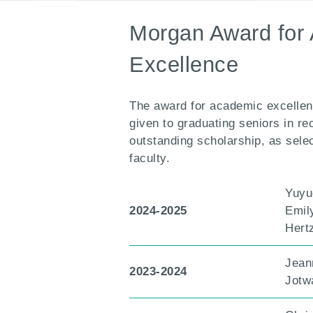
Morgan Award for
Excellence
The award for academic excellen
given to graduating seniors in re
outstanding scholarship, as sele
faculty.
Yuyu
2024-2025
Emil
Hert
Jean
2023-2024
Jotw