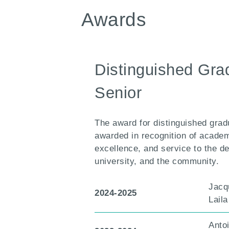
Awards
Distinguished Gra
Senior
The award for distinguished gradu
awarded in recognition of acade
excellence, and service to the d
university, and the community.
Jacq
2024-2025
Lail
Anto