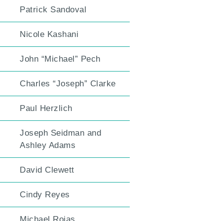
Patrick Sandoval
Nicole Kashani
John “Michael” Pech
Charles “Joseph” Clarke
Paul Herzlich
Joseph Seidman and
Ashley Adams
David Clewett
Cindy Reyes
Michael Rojas