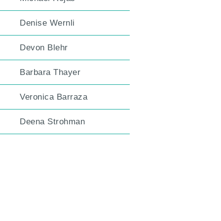
Denise Wernli
Devon Blehr
Barbara Thayer
Veronica Barraza
Deena Strohman