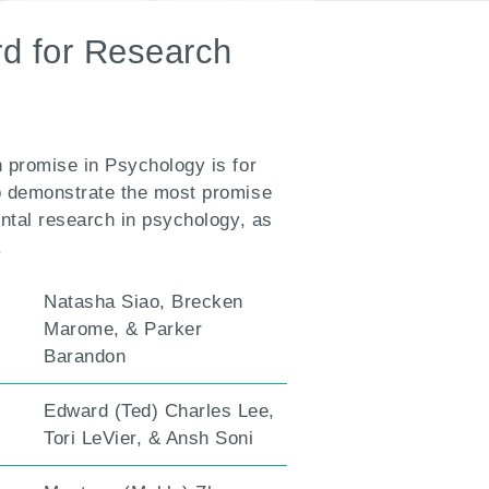
d for Research
 promise in Psychology is for
o demonstrate the most promise
ental research in psychology, as
.
Natasha Siao, Brecken
Marome, & Parker
Barandon
Edward (Ted) Charles Lee,
Tori LeVier, & Ansh Soni