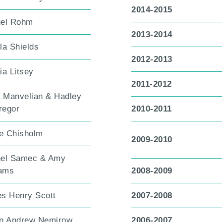
2014-2015
el Rohm
2013-2014
la Shields
2012-2013
ia Litsey
2011-2012
a Manvelian & Hadley
egor
2010-2011
re Chisholm
2009-2010
el Samec & Amy
iams
2008-2009
s Henry Scott
2007-2008
n Andrew Nemirow
2006-2007