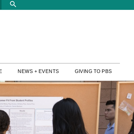
Search
E
NEWS + EVENTS
GIVING TO PBS