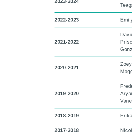
2023-2024
Teag
2022-2023
Emil
Davi
2021-2022
Prisc
Gonz
Zoey
2020-2021
Magg
Fred
2019-2020
Arya
Vane
2018-2019
Erik
2017-2018
Nico