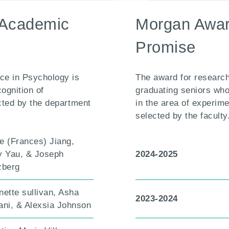
 Academic
Morgan Awar
Promise
ce in Psychology is
The award for research
cognition of
graduating seniors wh
cted by the department
in the area of experim
selected by the faculty
e (Frances) Jiang,
y Yau, & Joseph
2024-2025
zberg
nette sullivan, Asha
2023-2024
ani, & Alexsia Johnson