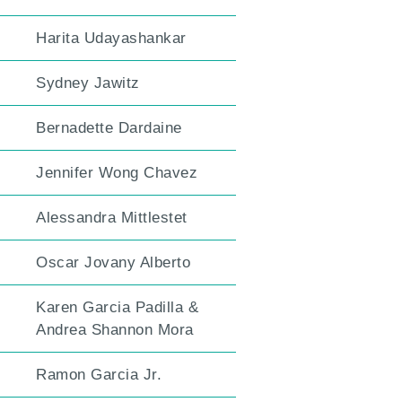
Harita Udayashankar
Sydney Jawitz
Bernadette Dardaine
Jennifer Wong Chavez
Alessandra Mittlestet
Oscar Jovany Alberto
Karen Garcia Padilla &
Andrea Shannon Mora
Ramon Garcia Jr.