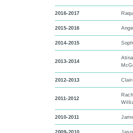
2016-2017
Raqu
2015-2016
Ange
2014-2015
Soph
Atin
2013-2014
McGr
2012-2013
Clai
Rach
2011-2012
Will
2010-2011
Jame
2009-2010
Jaso