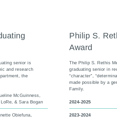
duating
Philip S. Re
Award
ating senior is
The Philip S. Rethis M
mic and research
graduating senior in re
epartment, the
“character”, “determina
made possible by a ge
Family.
ueline McGuinness,
a LoRe, & Sara Bogan
2024-2025
inette Obiefuna,
2023-2024