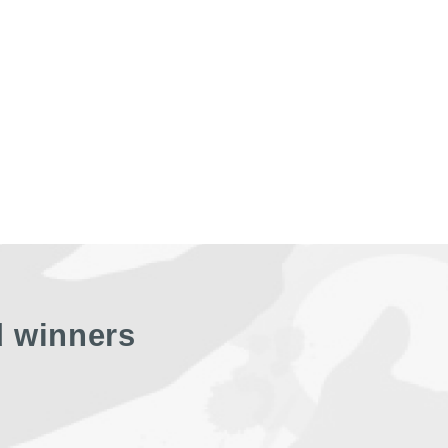
d winners