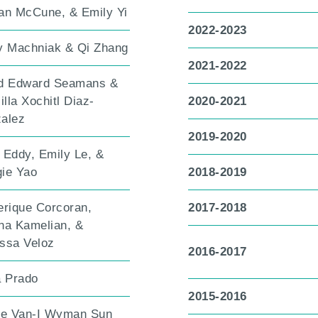
an McCune, & Emily Yi
2022-2023
y Machniak & Qi Zhang
2021-2022
d Edward Seamans &
illa Xochitl Diaz-
2020-2021
alez
2019-2020
 Eddy, Emily Le, &
ie Yao
2018-2019
erique Corcoran,
2017-2018
na Kamelian, &
ssa Veloz
2016-2017
a Prado
2015-2016
le Van-I Wyman Sun