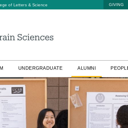
GIVING
lege of Letters & Science
AM
UNDERGRADUATE
ALUMNI
PEOPL