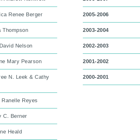
ica Renee Berger
2005-2006
a Thompson
2003-2004
 David Nelson
2002-2003
ine Mary Pearson
2001-2002
ree N. Leek & Cathy
2000-2001
h Ranelle Reyes
y C. Berner
ne Heald