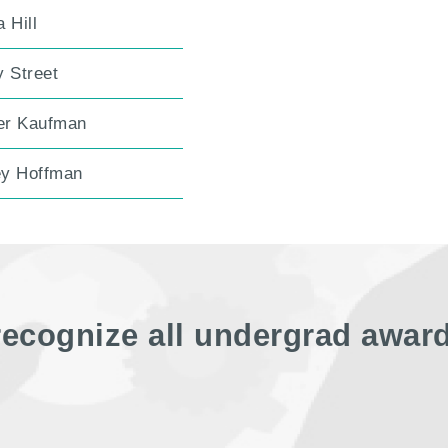
 Hill
y Street
r Kaufman
y Hoffman
recognize all undergrad awar