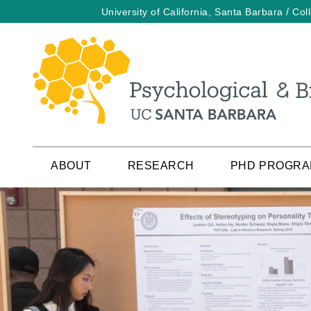
/
University of California, Santa Barbara
Col
Skip
to
main
content
ABOUT
RESEARCH
PHD PROGR