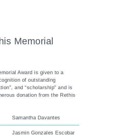
this Memorial
emorial Award is given to a
cognition of outstanding
tion”, and “scholarship” and is
nerous donation from the Rethis
Samantha Davantes
Jasmin Gonzales Escobar