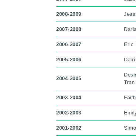
2008-2009
Jess
2007-2008
Dari
2006-2007
Eric
2005-2006
Dair
Desi
2004-2005
Tran
2003-2004
Fait
2002-2003
Emil
2001-2002
Simo