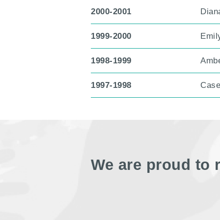
2000-2001
Diana
1999-2000
Emil
1998-1999
Ambe
1997-1998
Case
We are proud to 