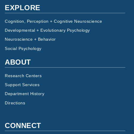
EXPLORE
Cognition, Perception + Cognitive Neuroscience
Developmental + Evolutionary Psychology
Neuroscience + Behavior
Social Psychology
ABOUT
Research Centers
Support Services
Department History
Directions
CONNECT