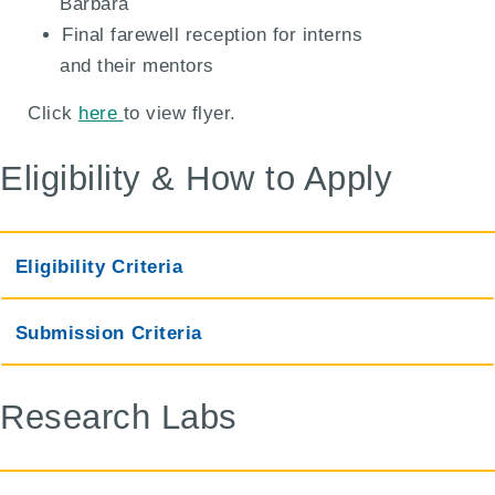
Barbara
Final farewell reception for interns
and their mentors
Click
here
to view flyer.
Eligibility & How to Apply
Eligibility Criteria
Submission Criteria
Research Labs