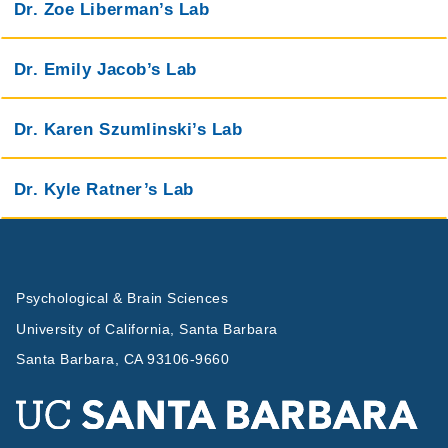
Dr. Zoe Liberman’s Lab
Dr. Emily Jacob’s Lab
Dr. Karen Szumlinski’s Lab
Dr. Kyle Ratner’s Lab
Psychological & Brain Sciences
University of California, Santa Barbara
Santa Barbara, CA 93106-9660