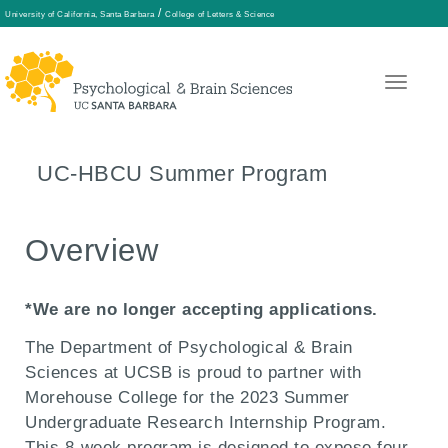
/
University of California, Santa Barbara
College of Letters & Science
Skip
to
main
UC-HBCU Summer Program
content
Overview
*We are no longer accepting applications.
The Department of Psychological & Brain
Sciences at UCSB is proud to partner with
Morehouse College for the 2023
Summer
Undergraduate Research Internship Program.
This 8-week program is designed to expose four