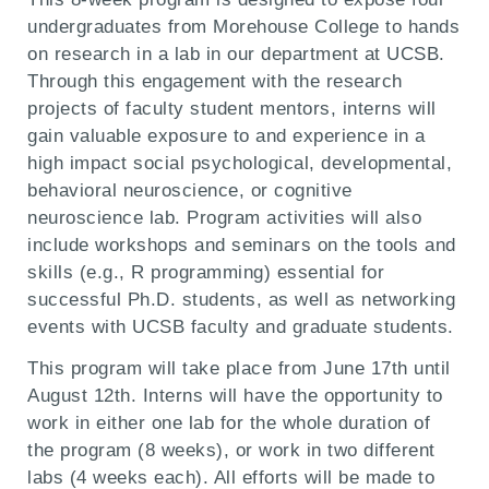
undergraduates from Morehouse College to hands
on research in a lab in our department at UCSB.
Through this engagement with the research
projects of faculty student mentors, interns will
gain valuable exposure to and experience in a
high impact social psychological, developmental,
behavioral neuroscience, or cognitive
neuroscience lab. Program activities will also
include workshops and seminars on the tools and
skills (e.g., R programming) essential for
successful Ph.D. students, as well as networking
events with UCSB faculty and graduate students.
This program will take place from June 17th until
August 12th. Int
erns will have the opportunity to
work in either one lab for the whole duration of
the program (8 weeks), or work in two different
labs (4 weeks each). All efforts will be made to