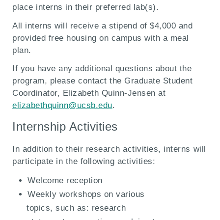
place interns in their preferred lab(s).
All interns will receive a stipend of $4,000 and
provided free housing on campus with a meal
plan.
If you have any additional questions about the
program, please contact the Graduate Student
Coordinator, Elizabeth Quinn-Jensen at
elizabethquinn@ucsb.edu
.
Internship Activities
In addition to their research activities, interns will
participate in the following activities:
Welcome reception
Weekly workshops on various
topics, such as: research