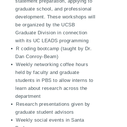
statement preparation, applying to
graduate school, and professional
development. These workshops will
be organized by the UCSB
Graduate Division in connection
with its UC LEADS programming
R coding bootcamp (taught by Dr.
Dan Conroy-Beam)
Weekly networking coffee hours
held by faculty and graduate
students in PBS to allow interns to
learn about research across the
department
Research presentations given by
graduate student advisors
Weekly social events in Santa