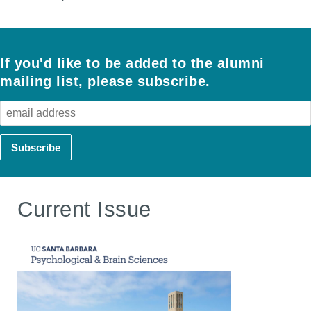
If you'd like to be added to the alumni
mailing list, please subscribe.
Current Issue