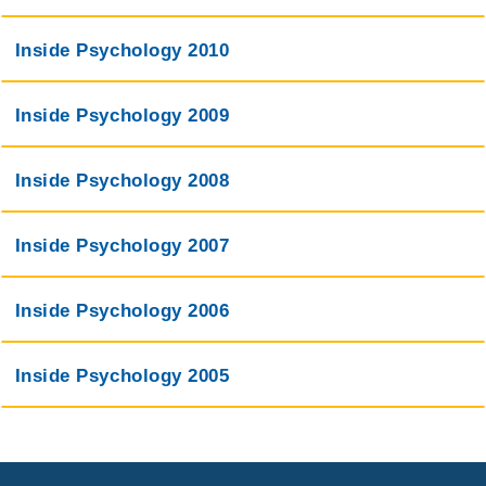
Inside Psychology 2010
Inside Psychology 2009
Inside Psychology 2008
Inside Psychology 2007
Inside Psychology 2006
Inside Psychology 2005