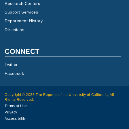
Research Centers
Support Services
Department History
Directions
CONNECT
Twitter
Facebook
Copyright © 2023 The Regents of the University of California, All
Rights Reserved.
Terms of Use
Privacy
Accessibility