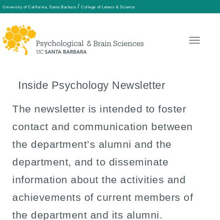
/
University of California, Santa Barbara
College of Letters & Science
Skip
to
main
Inside Psychology Newsletter
content
The newsletter is intended to foster
contact and communication between
the department’s alumni and the
department, and to disseminate
information about the activities and
achievements of current members of
the department and its alumni.