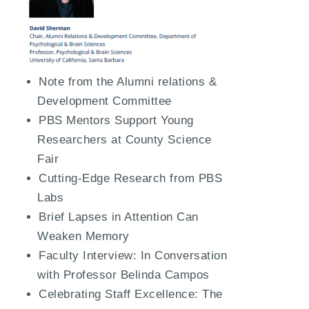
Note from the Alumni relations &
Development Committee
PBS Mentors Support Young
Researchers at County Science
Fair
Cutting-Edge Research from PBS
Labs
Brief Lapses in Attention Can
Weaken Memory
Faculty Interview: In Conversation
with Professor Belinda Campos
Celebrating Staff Excellence: The