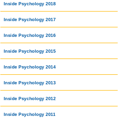
Inside Psychology 2018
Inside Psychology 2017
Inside Psychology 2016
Inside Psychology 2015
Inside Psychology 2014
Inside Psychology 2013
Inside Psychology 2012
Inside Psychology 2011