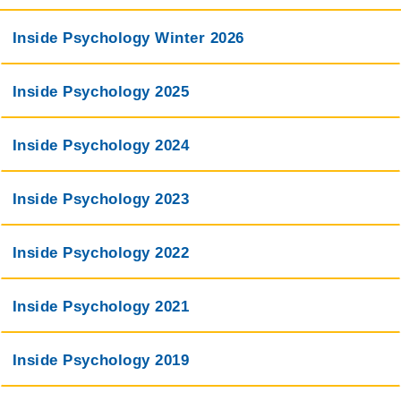
Inside Psychology Winter 2026
Inside Psychology 2025
Inside Psychology 2024
Inside Psychology 2023
Inside Psychology 2022
Inside Psychology 2021
Inside Psychology 2019