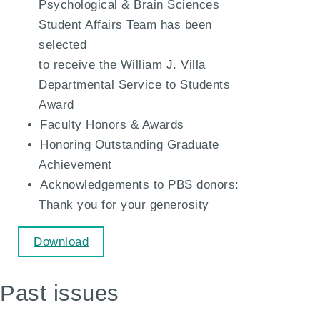
Psychological & Brain Sciences
Student Affairs Team has been
selected
to receive the William J. Villa
Departmental Service to Students
Award
Faculty Honors & Awards
Honoring Outstanding Graduate
Achievement
Acknowledgements to PBS donors:
Thank you for your generosity
Download
Past issues