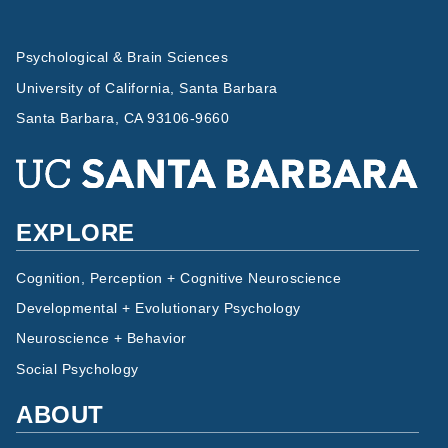
Psychological & Brain Sciences
University of California, Santa Barbara
Santa Barbara, CA 93106-9660
EXPLORE
Cognition, Perception + Cognitive Neuroscience
Developmental + Evolutionary Psychology
Neuroscience + Behavior
Social Psychology
ABOUT