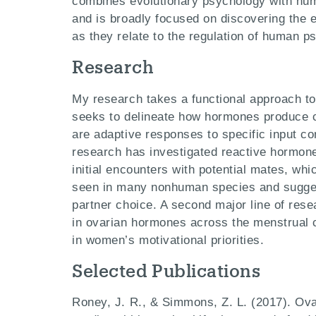
combines evolutionary psychology with hu
and is broadly focused on discovering the 
as they relate to the regulation of human p
Research
My research takes a functional approach t
seeks to delineate how hormones produce co
are adaptive responses to specific input co
research has investigated reactive hormone
initial encounters with potential mates, whi
seen in many nonhuman species and sugge
partner choice. A second major line of rese
in ovarian hormones across the menstrual c
in women’s motivational priorities.
Selected Publications
Roney, J. R., & Simmons, Z. L. (2017). Ova