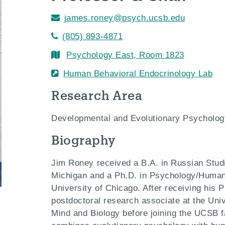
james.roney@psych.ucsb.edu
(805) 893-4871
Psychology East, Room 1823
Human Behavioral Endocrinology Lab
Research Area
Developmental and Evolutionary Psycholog
Biography
Jim Roney received a B.A. in Russian Studi
Michigan and a Ph.D. in Psychology/Huma
University of Chicago. After receiving his 
postdoctoral research associate at the Unive
Mind and Biology before joining the UCSB f