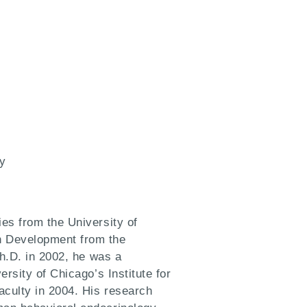
y
es from the University of
n Development from the
Ph.D. in 2002, he was a
rsity of Chicago’s Institute for
aculty in 2004. His research