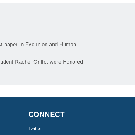
t paper in Evolution and Human
udent Rachel Grillot were Honored
CONNECT
Twitter