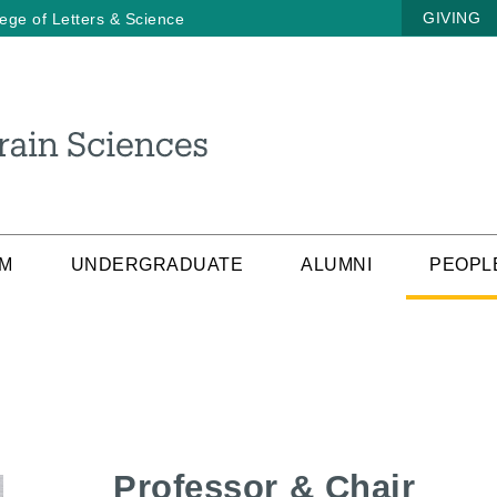
GIVING
lege of Letters & Science
AM
UNDERGRADUATE
ALUMNI
PEOPL
Professor & Chair