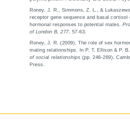
Roney, J. R., Simmons, Z. L., & Lukaszews
receptor gene sequence and basal cortisol 
hormonal responses to potential mates.
Pro
of London B, 277,
57-63.
Roney, J. R. (2009). The role of sex hormon
mating relationships. In P. T. Ellison & P. B
of social relationships
(pp. 246-269). Camb
Press.