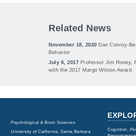
Related News
November 18, 2020
Dan Conroy-Bea
Behavior
July 6, 2017
Professor Jim Roney, 
with the 2017 Margo Wilson Award
EXPLO
Psychological & Brain Sciences
Cognition, Pe
University of California, Santa Barbara
Neuroscience