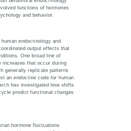
man behavioral endocrinology
evolved functions of hormones
sychology and behavior.
o human endocrinology and
ordinated output effects that
nditions. One broad line of
 increases that occur during
ch generally replicate patterns
st an endocrine code for human
arch has investigated how shifts
ycle predict functional changes
rian hormone fluctuations