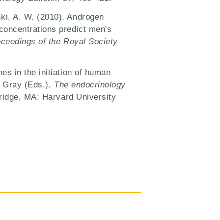
ki, A. W. (2010). Androgen
concentrations predict men's
ceedings of the Royal Society
es in the initiation of human
. Gray (Eds.),
The endocrinology
ridge, MA: Harvard University