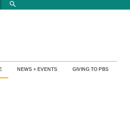
Search
E
NEWS + EVENTS
GIVING TO PBS