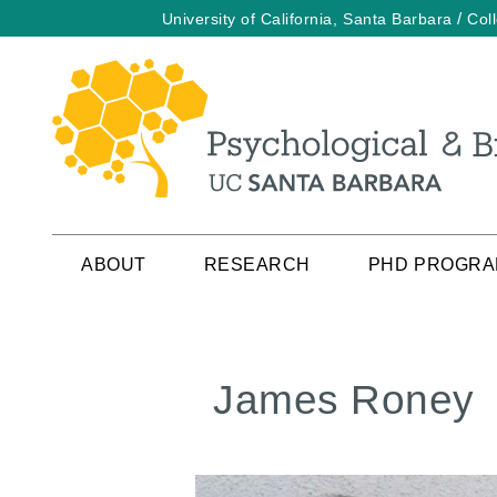
/
University of California, Santa Barbara
Col
Skip
to
main
content
ABOUT
RESEARCH
PHD PROGR
James Roney