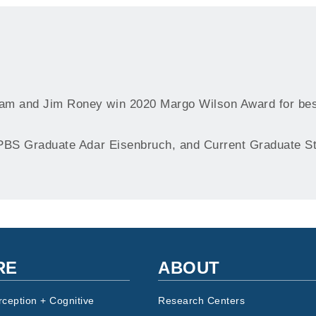
m and Jim Roney win 2020 Margo Wilson Award for bes
PBS Graduate Adar Eisenbruch, and Current Graduate St
RE
ABOUT
rception + Cognitive
Research Centers