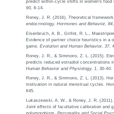
predict within-cycle shifts in women's food 
90,
8-14.
Roney, J. R. (2016). Theoretical framewor
endocrinology.
Hormones and Behavior, 84
Eisenbruch, A. B., Grillot, R. L., Maestripie
Evidence of partner choice heuristics in a 
game.
Evolution and Human Behavior, 37,
Roney, J. R., & Simmons, Z. L. (2015). Ele
predicts reduced estradiol concentrations
Human Behavior and Physiology, 1,
30-40.
Roney, J. R., & Simmons, Z. L. (2013). Hor
motivation in natural menstrual cycles.
Hor
645.
Lukaszewski, A. W., & Roney, J. R. (2011). 
Joint effects of facultative calibration and 
polymorphism.
Personality and Social Psyc