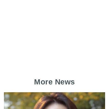
More News