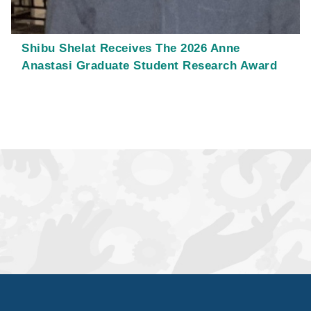
Shibu Shelat Receives The 2026 Anne
Anastasi Graduate Student Research Award