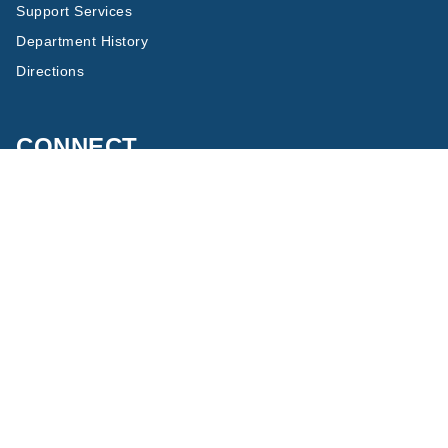
Support Services
Department History
Directions
CONNECT
Twitter
Facebook
Copyright © 2023 The Regents of the University of California, All
Rights Reserved.
Terms of Use
Privacy
Accessibility