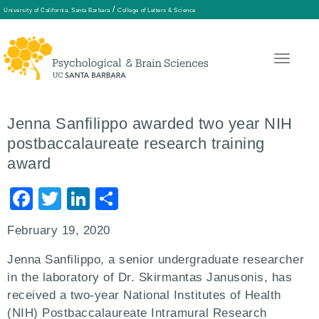
/
University of California, Santa Barbara
College of Letters & Science
Skip
to
main
Jenna Sanfilippo awarded two year NIH
content
postbaccalaureate research training
award
Facebook
Twitter
LinkedIn
Share
February 19, 2020
Jenna Sanfilippo, a senior undergraduate researcher
in the laboratory of Dr. Skirmantas Janusonis, has
received a two-year National Institutes of Health
(NIH) Postbaccalaureate Intramural Research