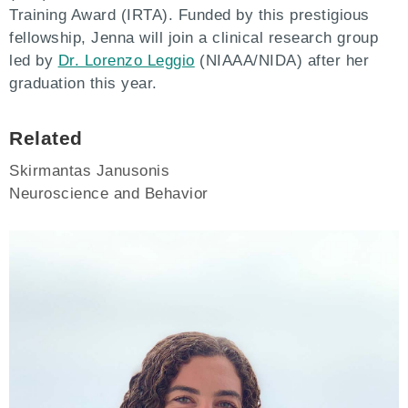
Training Award (IRTA). Funded by this prestigious
fellowship, Jenna will join a clinical research group
led by
Dr. Lorenzo Leggio
(NIAAA/NIDA) after her
graduation this year.
Related
Skirmantas Janusonis
Neuroscience and Behavior