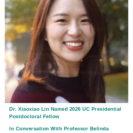
Dr. Xiaoxiao Lin Named 2026 UC Presidential
Postdoctoral Fellow
In Conversation With Professor Belinda