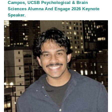
Campos, UCSB Psychological & Brain
Sciences Alumna And Engage 2026 Keynote
Speaker.