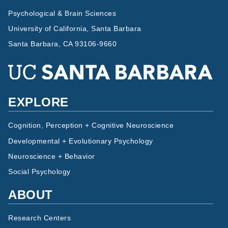
Psychological & Brain Sciences
University of California, Santa Barbara
Santa Barbara, CA 93106-9660
EXPLORE
Cognition, Perception + Cognitive Neuroscience
Developmental + Evolutionary Psychology
Neuroscience + Behavior
Social Psychology
ABOUT
Research Centers