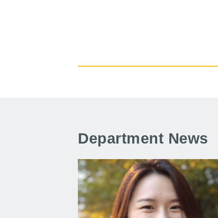
Department News