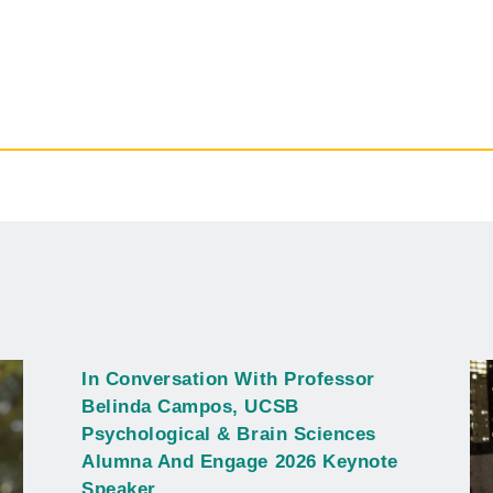
In Conversation With Professor
Belinda Campos, UCSB
Psychological & Brain Sciences
Alumna And Engage 2026 Keynote
Speaker.