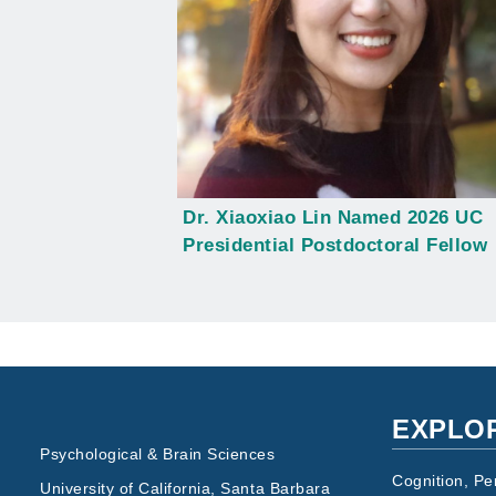
Dr. Xiaoxiao Lin Named 2026 UC
Presidential Postdoctoral Fellow
EXPLO
Psychological & Brain Sciences
Cognition, Pe
University of California, Santa Barbara