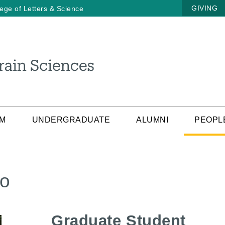
GIVING
lege of Letters & Science
AM
UNDERGRADUATE
ALUMNI
PEOPL
yo
Graduate Student