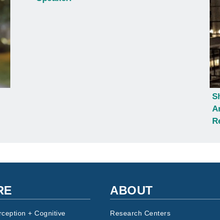
S
A
R
RE
ABOUT
rception + Cognitive
Research Centers