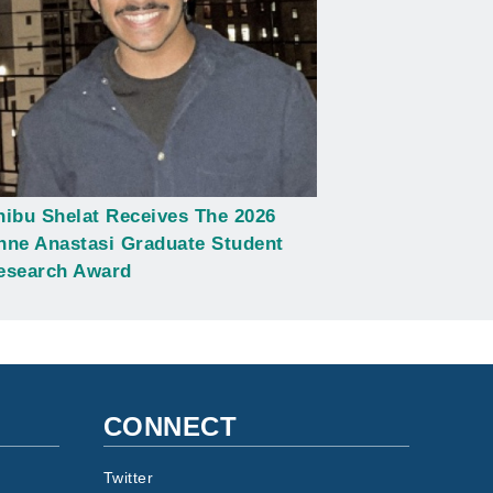
hibu Shelat Receives The 2026
nne Anastasi Graduate Student
esearch Award
CONNECT
Twitter