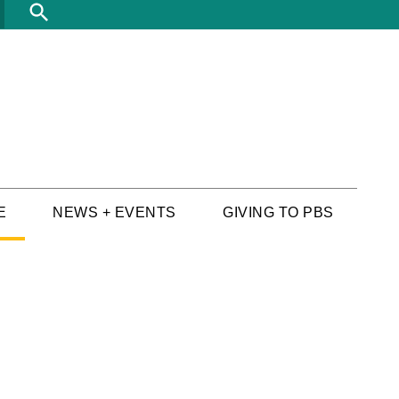
Search
E
NEWS + EVENTS
GIVING TO PBS