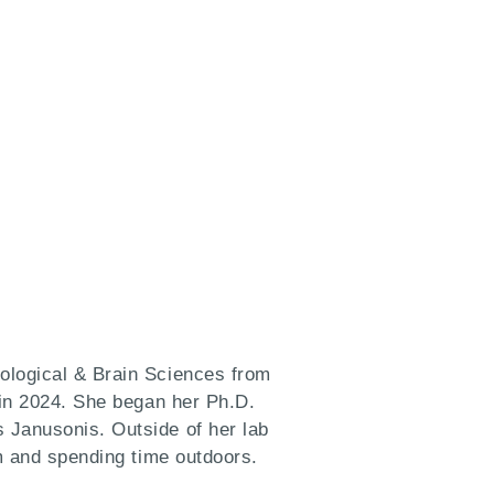
ological & Brain Sciences from
 in 2024. She began her Ph.D.
 Janusonis. Outside of her lab
ym and spending time outdoors.