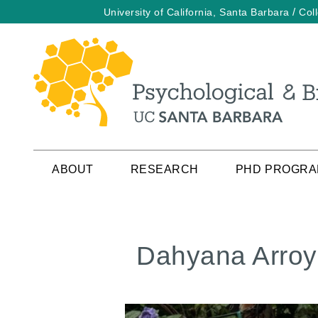
/
University of California, Santa Barbara
Col
Skip
to
main
content
ABOUT
RESEARCH
PHD PROGR
Dahyana Arro