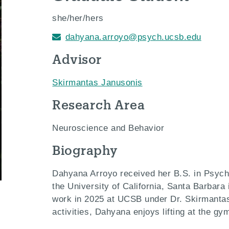
she/her/hers
dahyana.arroyo@psych.ucsb.edu
Advisor
Skirmantas Janusonis
Research Area
Neuroscience and Behavior
Biography
Dahyana Arroyo received her B.S. in Psych
the University of California, Santa Barbara
work in 2025 at UCSB under Dr. Skirmantas
activities, Dahyana enjoys lifting at the g