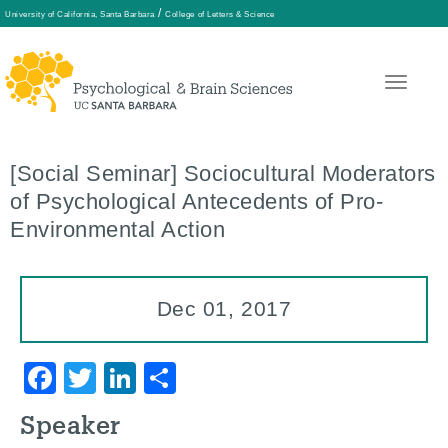
/
University of California, Santa Barbara
College of Letters & Science
Skip
to
main
[Social Seminar] Sociocultural Moderators
content
of Psychological Antecedents of Pro-
Environmental Action
Dec 01, 2017
Facebook
Twitter
LinkedIn
Share
Speaker