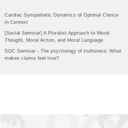
Cardiac Sympathetic Dynamics of Optimal Choice
in Context
[Social Seminar] A Pluralist Approach to Moral
Thought, Moral Action, and Moral Language
SOC Seminar - The psychology of truthiness: What
makes claims feel true?