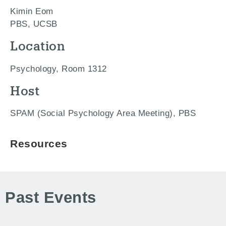
Kimin Eom
PBS, UCSB
Location
Psychology, Room 1312
Host
SPAM (Social Psychology Area Meeting), PBS
Resources
Past Events