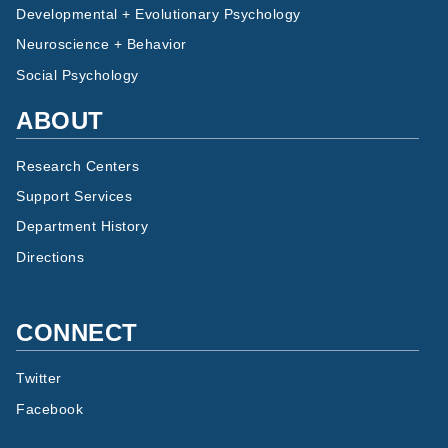
Developmental + Evolutionary Psychology
Neuroscience + Behavior
Social Psychology
ABOUT
Research Centers
Support Services
Department History
Directions
CONNECT
Twitter
Facebook