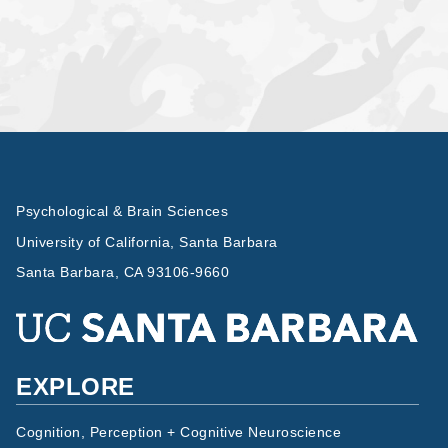
Psychological & Brain Sciences
University of California, Santa Barbara
Santa Barbara, CA 93106-9660
EXPLORE
Cognition, Perception + Cognitive Neuroscience