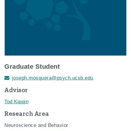
Graduate Student
joseph.mosquera@psych.ucsb.edu
Advisor
Tod Kippin
Research Area
Neuroscience and Behavior