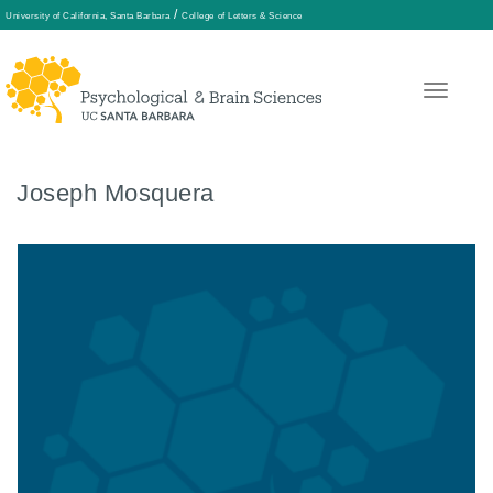
/
University of California, Santa Barbara
College of Letters & Science
Skip
to
main
content
Joseph Mosquera