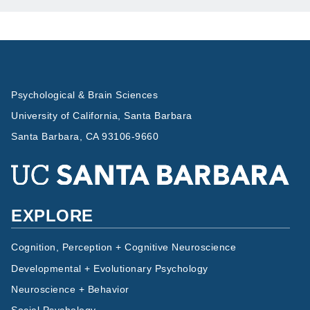
Psychological & Brain Sciences
University of California, Santa Barbara
Santa Barbara, CA 93106-9660
EXPLORE
Cognition, Perception + Cognitive Neuroscience
Developmental + Evolutionary Psychology
Neuroscience + Behavior