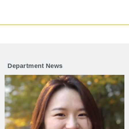
Department News