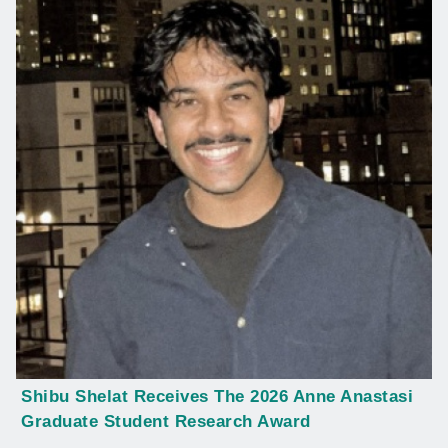
Shibu Shelat Receives The 2026 Anne Anastasi
Graduate Student Research Award