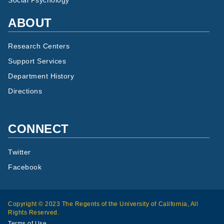
Social Psychology
ABOUT
Research Centers
Support Services
Department History
Directions
CONNECT
Twitter
Facebook
Copyright © 2023 The Regents of the University of California, All
Rights Reserved.
Terms of Use