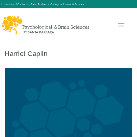
/
University of California, Santa Barbara
College of Letters & Science
Skip
to
main
content
Harriet Caplin