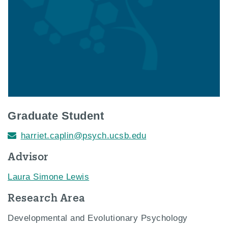
Graduate Student
harriet.caplin@psych.ucsb.edu
Advisor
Laura Simone Lewis
Research Area
Developmental and Evolutionary Psychology