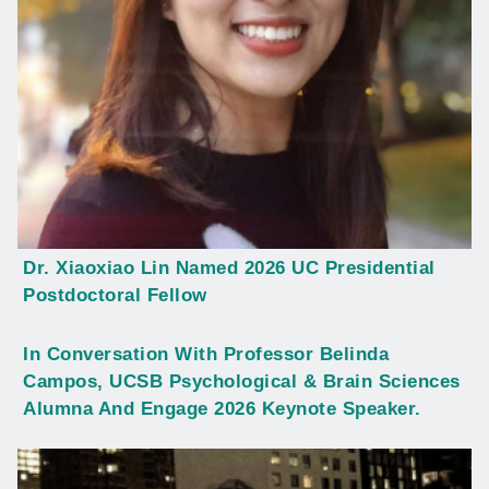
Dr. Xiaoxiao Lin Named 2026 UC Presidential
Postdoctoral Fellow
In Conversation With Professor Belinda
Campos, UCSB Psychological & Brain Sciences
Alumna And Engage 2026 Keynote Speaker.