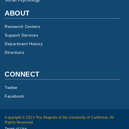
Social Psychology
ABOUT
Research Centers
Support Services
Department History
Directions
CONNECT
Twitter
Facebook
Copyright © 2023 The Regents of the University of California, All
Rights Reserved.
Terms of Use