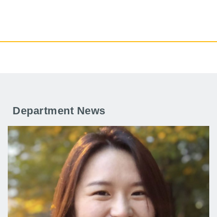
Department News