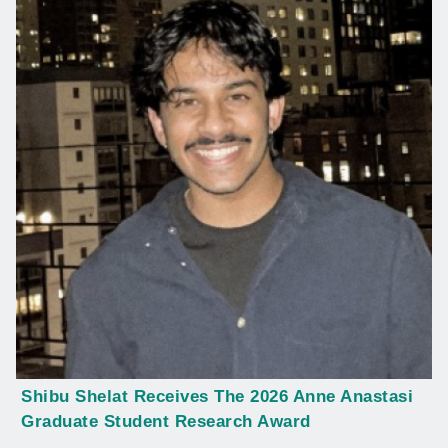
Shibu Shelat Receives The 2026 Anne Anastasi
Graduate Student Research Award