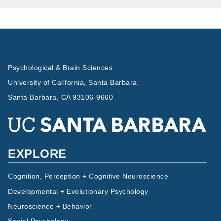
Psychological & Brain Sciences
University of California, Santa Barbara
Santa Barbara, CA 93106-9660
EXPLORE
Cognition, Perception + Cognitive Neuroscience
Developmental + Evolutionary Psychology
Neuroscience + Behavior