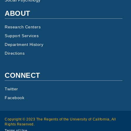
Social Psychology
ABOUT
Research Centers
Support Services
Department History
Directions
CONNECT
Twitter
Facebook
Copyright © 2023 The Regents of the University of California, All
Rights Reserved.
Terms of Use