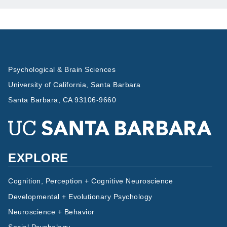
Psychological & Brain Sciences
University of California, Santa Barbara
Santa Barbara, CA 93106-9660
EXPLORE
Cognition, Perception + Cognitive Neuroscience
Developmental + Evolutionary Psychology
Neuroscience + Behavior