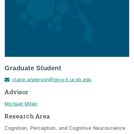
Graduate Student
claire.anderson@psych.ucsb.edu
Advisor
Michael Miller
Research Area
Cognition, Perception, and Cognitive Neuroscience