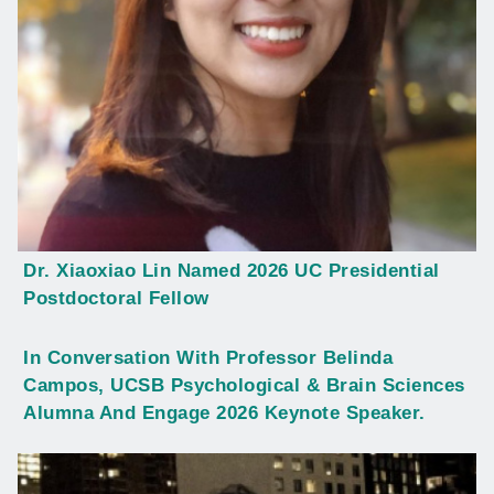
Dr. Xiaoxiao Lin Named 2026 UC Presidential
Postdoctoral Fellow
In Conversation With Professor Belinda
Campos, UCSB Psychological & Brain Sciences
Alumna And Engage 2026 Keynote Speaker.