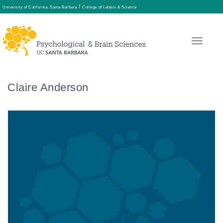
/
University of California, Santa Barbara
College of Letters & Science
Skip
to
main
content
Claire Anderson