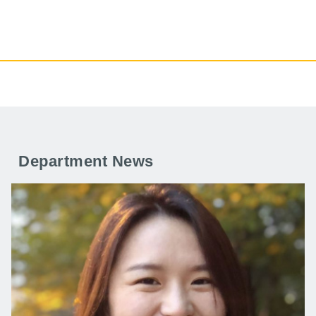
Department News