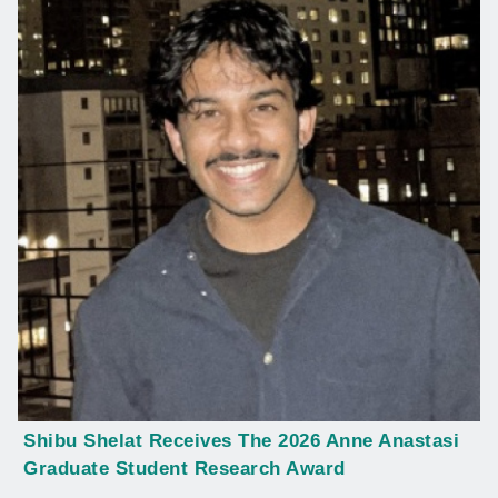
Shibu Shelat Receives The 2026 Anne Anastasi
Graduate Student Research Award